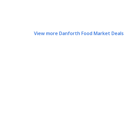
View more Danforth Food Market Deals