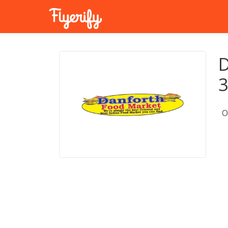
D
3
O