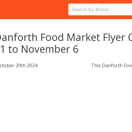
anforth Food Market Flyer 
1 to November 6
ctober 29th 2024
This Danforth Foo