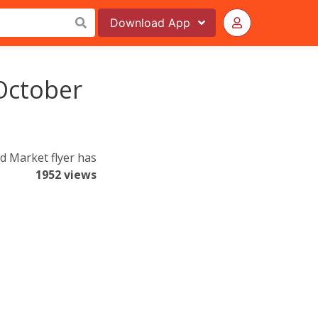
Download
App
October
d Market flyer has
1952 views