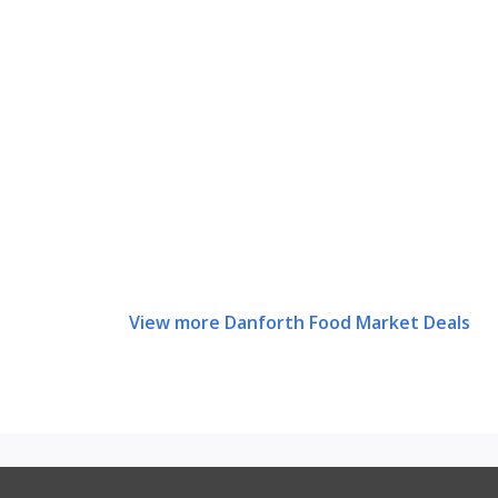
View more Danforth Food Market Deals