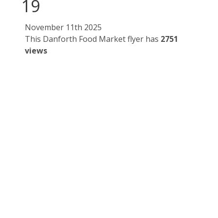
19
November 11th 2025
This Danforth Food Market flyer has
2751
views