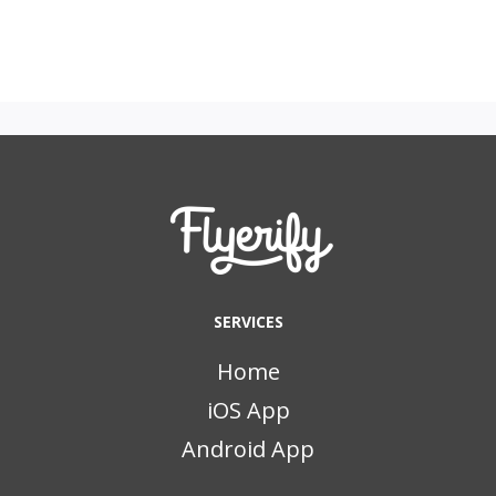
SERVICES
Home
iOS App
Android App