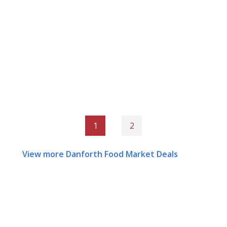
1
2
View more Danforth Food Market Deals