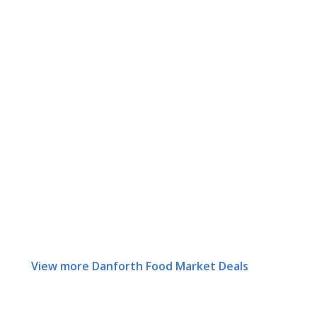
View more Danforth Food Market Deals