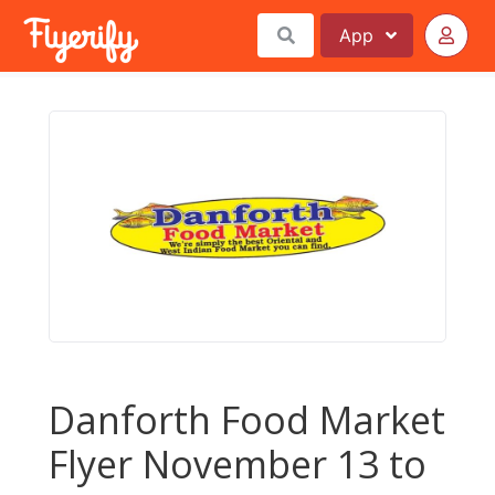
App
Danforth Food Market
Flyer November 13 to