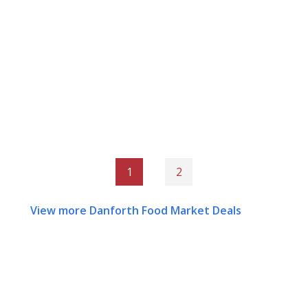
1
2
View more Danforth Food Market Deals