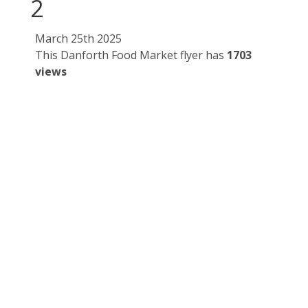
2
March 25th 2025
This Danforth Food Market flyer has
1703
views