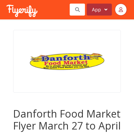
App
Danforth Food Market
Flyer March 27 to April