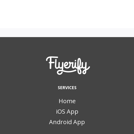
SERVICES
Home
iOS App
Android App