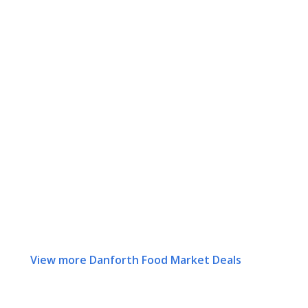
View more Danforth Food Market Deals