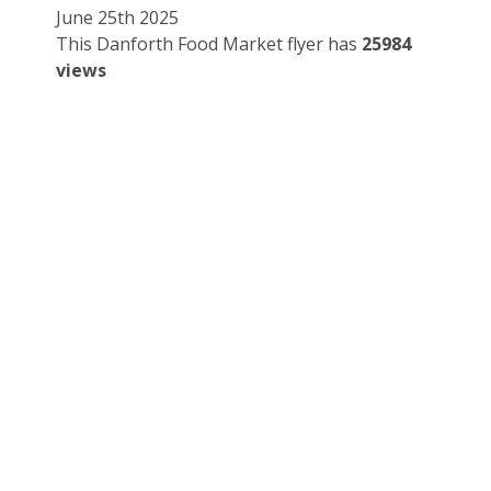
June 25th 2025
This Danforth Food Market flyer has
25984
views