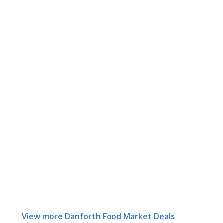
View more Danforth Food Market Deals