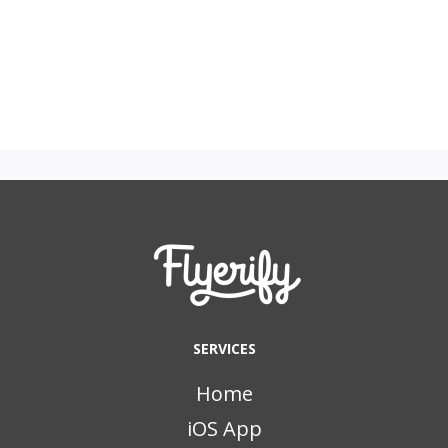
SERVICES
Home
iOS App