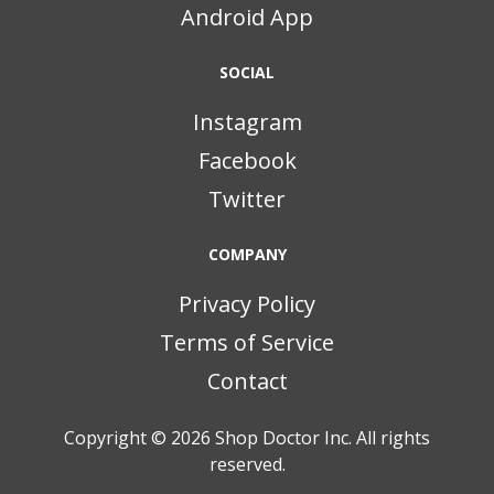
Android App
SOCIAL
Instagram
Facebook
Twitter
COMPANY
Privacy Policy
Terms of Service
Contact
Copyright © 2026
Shop Doctor Inc. All rights
reserved.