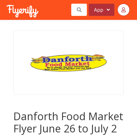
App
Danforth Food Market
Flyer June 26 to July 2