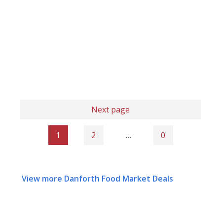
Next page
1
2
…
0
View more Danforth Food Market Deals