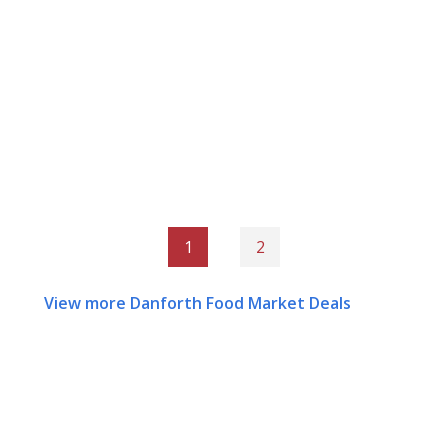
1
2
View more Danforth Food Market Deals