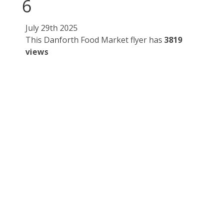
6
July 29th 2025
This Danforth Food Market flyer has
3819
views