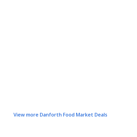
View more Danforth Food Market Deals