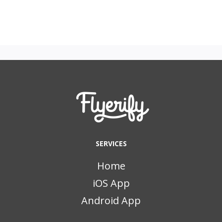
SERVICES
Home
iOS App
Android App