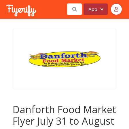
App
Danforth Food Market
Flyer July 31 to August