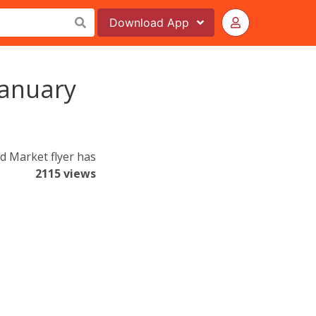
Download
App
January
d Market flyer has
2115 views