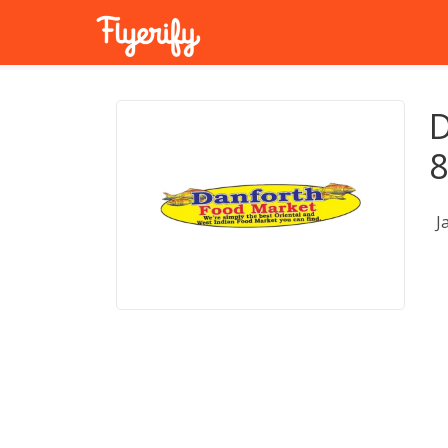
D
8
J