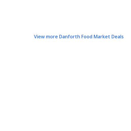
View more Danforth Food Market Deals