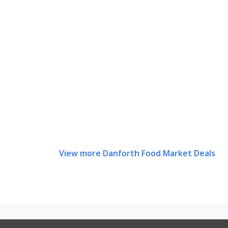
View more Danforth Food Market Deals