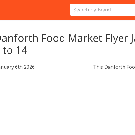
anforth Food Market Flyer 
 to 14
anuary 6th 2026
This Danforth Foo