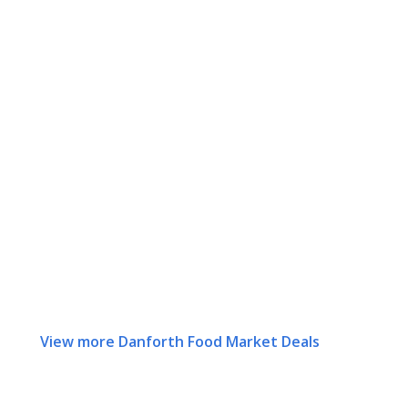
View more Danforth Food Market Deals