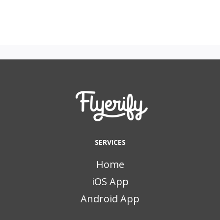
SERVICES
Home
iOS App
Android App