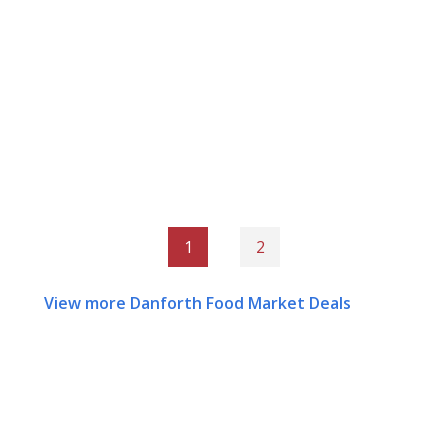
1
2
View more Danforth Food Market Deals