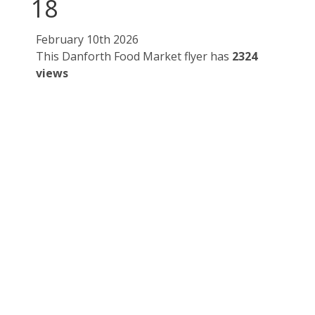
18
February 10th 2026
This Danforth Food Market flyer has
2324
views