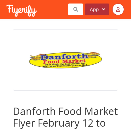
App
Danforth Food Market
Flyer February 12 to