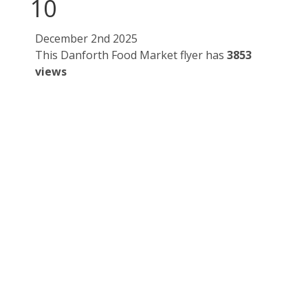
10
December 2nd 2025
This Danforth Food Market flyer has
3853
views