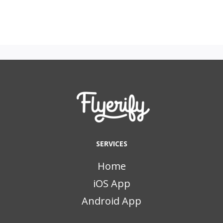
SERVICES
Home
iOS App
Android App