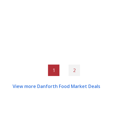
1
2
View more Danforth Food Market Deals