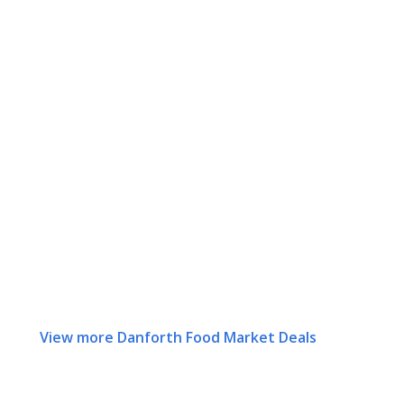
View more Danforth Food Market Deals