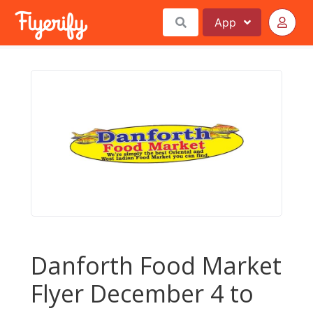
App
Danforth Food Market
Flyer December 4 to