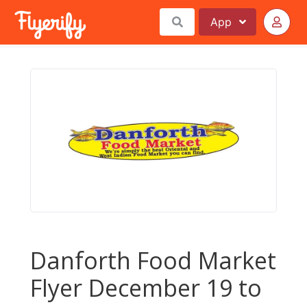
App
Danforth Food Market
Flyer December 19 to