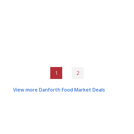
1
2
View more Danforth Food Market Deals