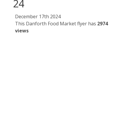
24
December 17th 2024
This Danforth Food Market flyer has
2974
views