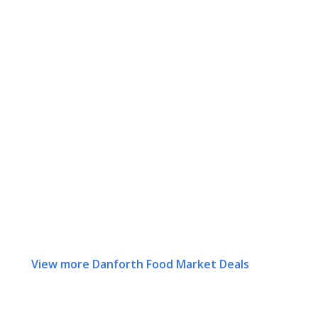
View more Danforth Food Market Deals