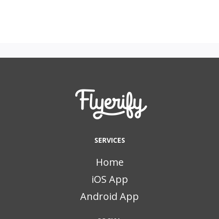
SERVICES
Home
iOS App
Android App