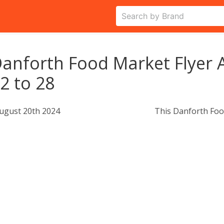
anforth Food Market Flyer 
2 to 28
ugust 20th 2024
This Danforth Foo