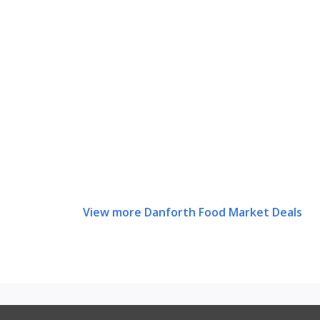
View more Danforth Food Market Deals