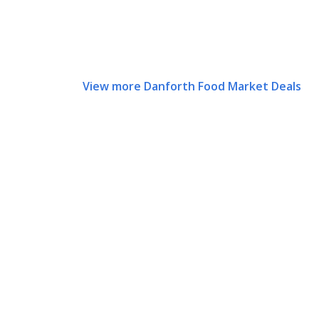
View more Danforth Food Market Deals