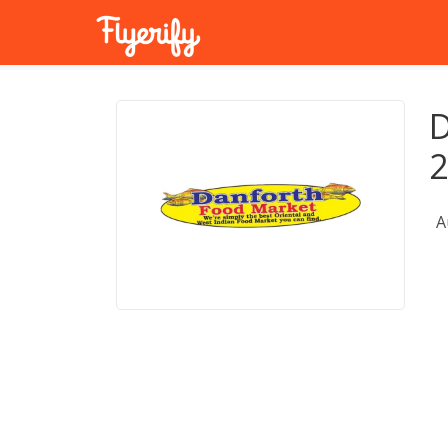
D
2
A