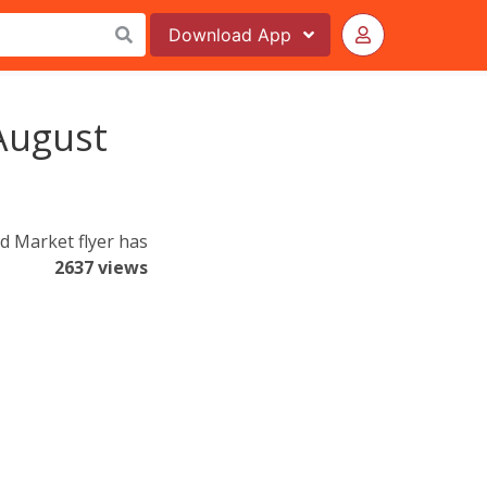
Download
App
August
d Market flyer has
2637 views