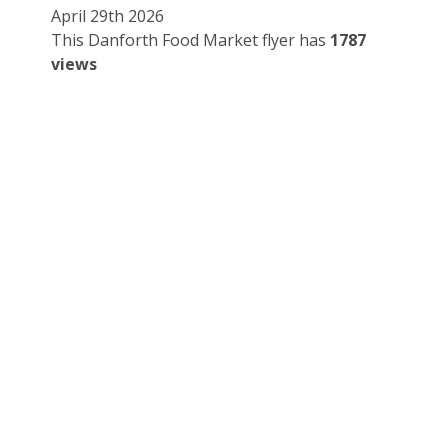
April 29th 2026
This Danforth Food Market flyer has
1787
views