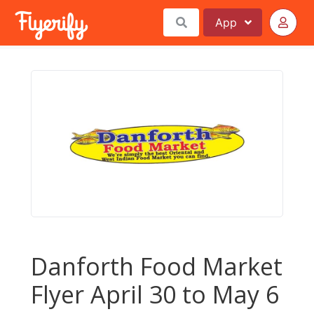
App
Danforth Food Market
Flyer April 30 to May 6