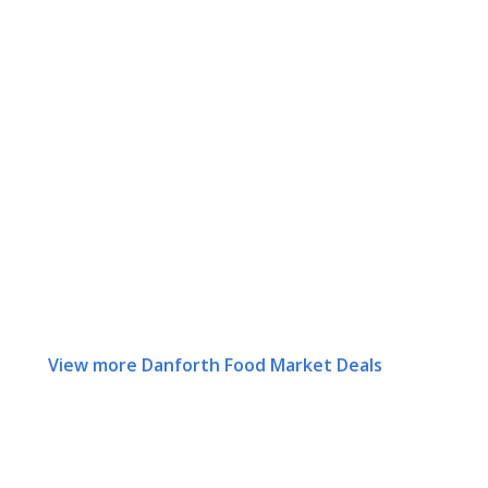
View more Danforth Food Market Deals