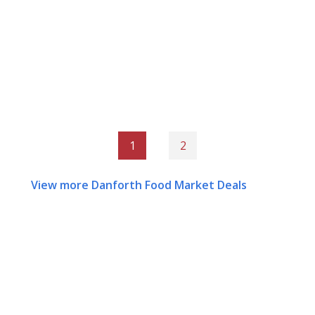
1
2
View more Danforth Food Market Deals