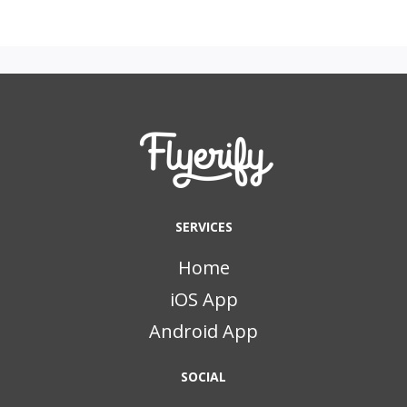
SERVICES
Home
iOS App
Android App
SOCIAL