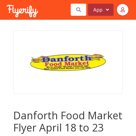
App
Danforth Food Market
Flyer April 18 to 23