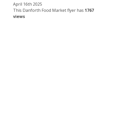
April 16th 2025
This Danforth Food Market flyer has
1767
views