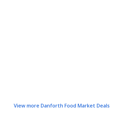
View more Danforth Food Market Deals