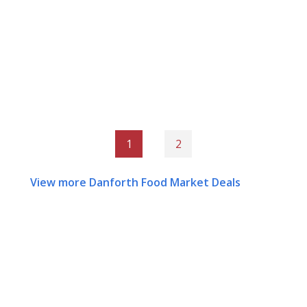
1
2
View more Danforth Food Market Deals