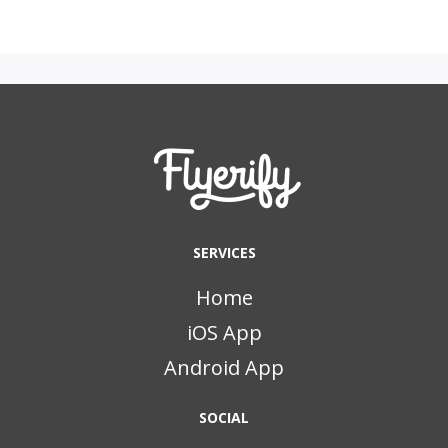
SERVICES
Home
iOS App
Android App
SOCIAL